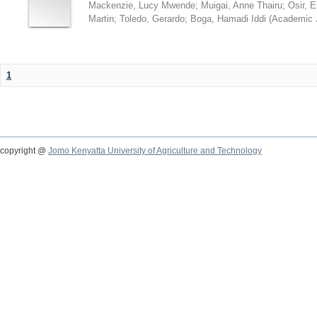
Mackenzie, Lucy Mwende
;
Muigai, Anne Thairu
;
Osir, 
Martin
;
Toledo, Gerardo
;
Boga, Hamadi Iddi
(
Academic 
1
copyright @
Jomo Kenyatta University of Agriculture and Technology