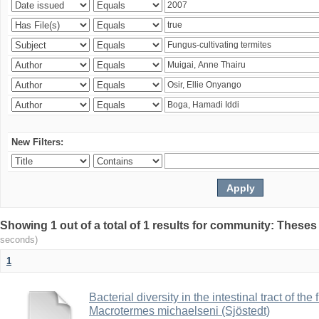
New Filters:
Showing 1 out of a total of 1 results for community: Theses
seconds)
1
Bacterial diversity in the intestinal tract of the
Macrotermes michaelseni (Sjöstedt)