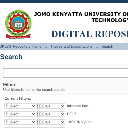
Search
JKUAT Repository Home
→
Theses and Dissertations
→
Search
Search
Filters
Use filters to refine the search results.
Current Filters: