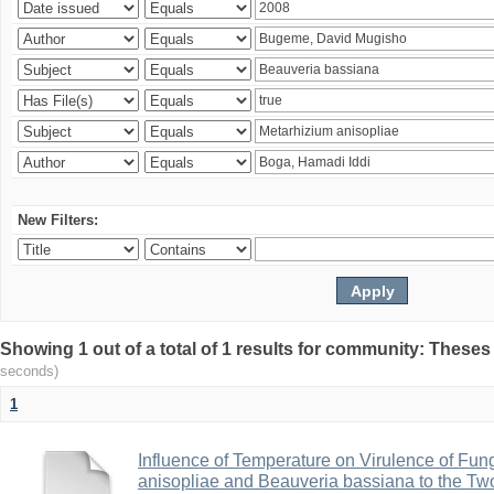
New Filters:
Showing 1 out of a total of 1 results for community: Theses
seconds)
1
Influence of Temperature on Virulence of Fung
anisopliae and Beauveria bassiana to the Tw