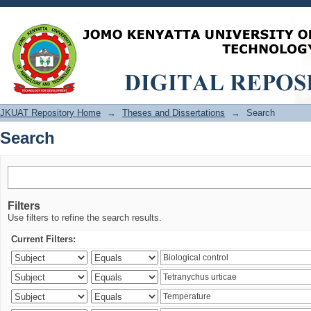
Search
JKUAT Repository Home
→
Theses and Dissertations
→
Search
Search
Filters
Use filters to refine the search results.
Current Filters: