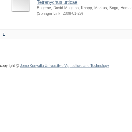
Tetranychus urticae
Bugeme, David Mugisho
;
Knapp, Markus
;
Boga, Hamadi
(
Springer Link
,
2008-01-29
)
1
copyright @
Jomo Kenyatta University of Agriculture and Technology