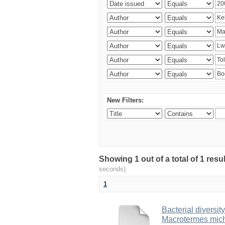
New Filters:
Showing 1 out of a total of 1 res
seconds)
1
Bacterial diversity
Macrotermes mich