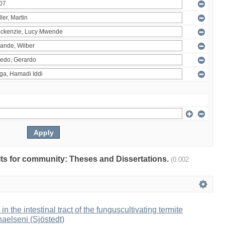
ults for community: Theses and Dissertations.
(0.002
 in the intestinal tract of the funguscultivating termite
aelseni (Sjöstedt)