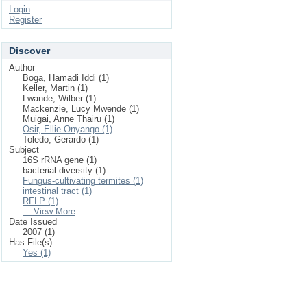
Login
Register
Discover
Author
Boga, Hamadi Iddi (1)
Keller, Martin (1)
Lwande, Wilber (1)
Mackenzie, Lucy Mwende (1)
Muigai, Anne Thairu (1)
Osir, Ellie Onyango (1)
Toledo, Gerardo (1)
Subject
16S rRNA gene (1)
bacterial diversity (1)
Fungus-cultivating termites (1)
intestinal tract (1)
RFLP (1)
... View More
Date Issued
2007 (1)
Has File(s)
Yes (1)