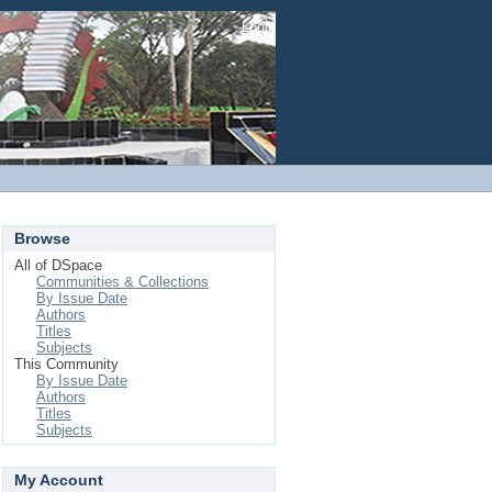
Login
Browse
All of DSpace
Communities & Collections
By Issue Date
Authors
Titles
Subjects
This Community
By Issue Date
Authors
Titles
Subjects
My Account