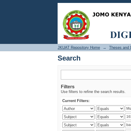
Search
JKUAT Repository Home
→
Theses and D
Search
Filters
Use filters to refine the search results.
Current Filters: