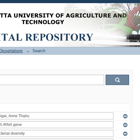
issertations
→
Search