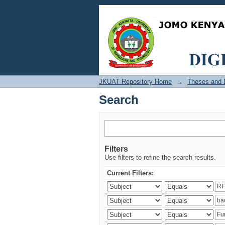
Search
JKUAT Repository Home
→
Theses and D
Search
Filters
Use filters to refine the search results.
Current Filters: