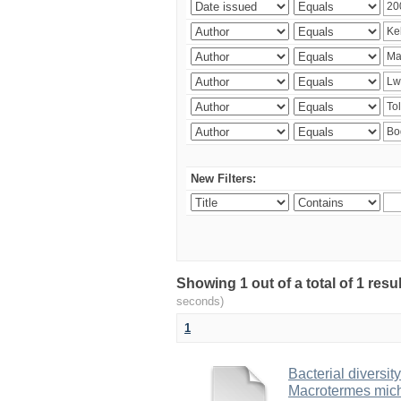
New Filters:
Showing 1 out of a total of 1 res
seconds)
1
Bacterial diversity
Macrotermes mich