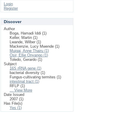
Login
Register
Discover
Author
Boga, Hamadi Iddi (1)
Keller, Martin (1)
Lwande, Wilber (1)
Mackenzie, Lucy Mwende (1)
Muigai, Anne Thairu (1)
Osir, Ellie Onyango (1)
Toledo, Gerardo (1)
Subject
16S rRNA gene (1)
bacterial diversity (1)
Fungus-cultivating termites (1)
intestinal tract (1)
RFLP (1)
... View More
Date Issued
2007 (1)
Has File(s)
Yes (1)