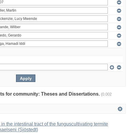
ults for community: Theses and Dissertations.
(0.002
 in the intestinal tract of the funguscultivating termite
aelseni (Sjöstedt)