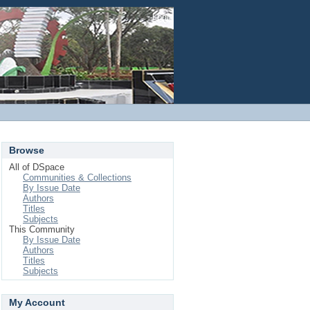
Login
Browse
All of DSpace
Communities & Collections
By Issue Date
Authors
Titles
Subjects
This Community
By Issue Date
Authors
Titles
Subjects
My Account