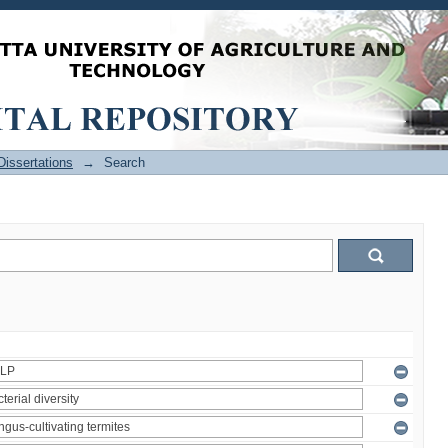
issertations
→
Search