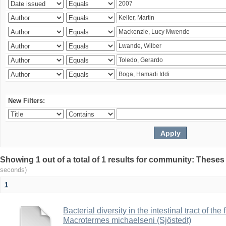
New Filters:
Showing 1 out of a total of 1 results for community: Theses
seconds)
1
Bacterial diversity in the intestinal tract of the
Macrotermes michaelseni (Sjöstedt)