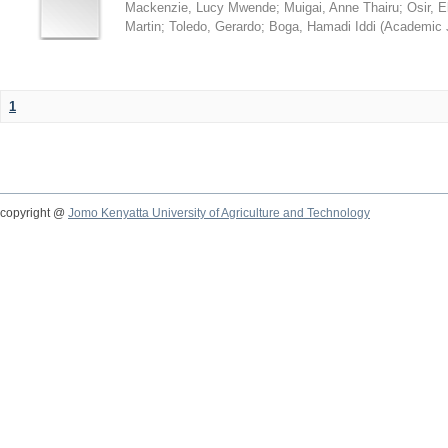
Mackenzie, Lucy Mwende
;
Muigai, Anne Thairu
;
Osir, 
Martin
;
Toledo, Gerardo
;
Boga, Hamadi Iddi
(
Academic 
1
copyright @
Jomo Kenyatta University of Agriculture and Technology