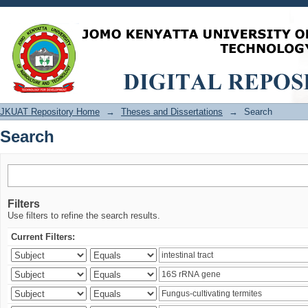
Search
JKUAT Repository Home
→
Theses and Dissertations
→
Search
Search
Filters
Use filters to refine the search results.
Current Filters: