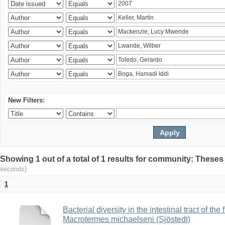
New Filters:
Showing 1 out of a total of 1 results for community: Theses
seconds)
1
Bacterial diversity in the intestinal tract of the
Macrotermes michaelseni (Sjöstedt)