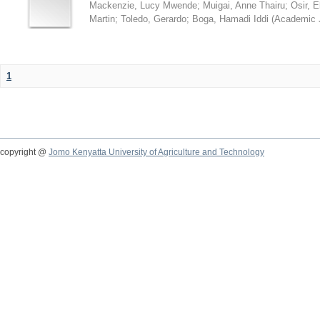
Mackenzie, Lucy Mwende
;
Muigai, Anne Thairu
;
Osir, 
Martin
;
Toledo, Gerardo
;
Boga, Hamadi Iddi
(
Academic 
1
copyright @
Jomo Kenyatta University of Agriculture and Technology