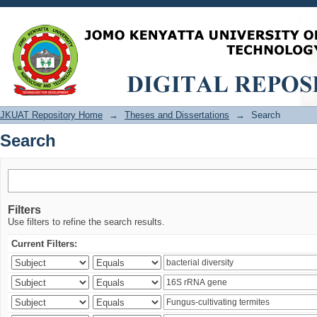
Search
JKUAT Repository Home
→
Theses and Dissertations
→
Search
Search
Filters
Use filters to refine the search results.
Current Filters: