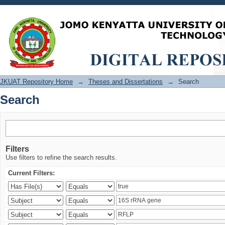
Search
JKUAT Repository Home
→
Theses and Dissertations
→
Search
Search
Filters
Use filters to refine the search results.
Current Filters: