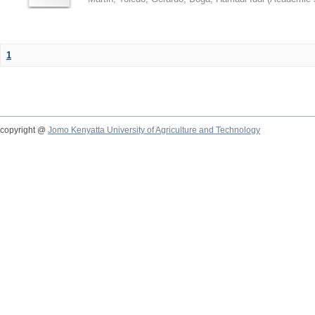
1
copyright @
Jomo Kenyatta University of Agriculture and Technology