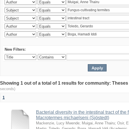
New Filters:
Showing 1 out of a total of 1 results for community: Theses
seconds)
1
Bacterial diversity in the intestinal tract of the
Macrotermes michaelseni (Sjöstedt)
Mackenzie, Lucy Mwende
;
Muigai, Anne Thairu
;
Osir, 
Martin
;
Toledo, Gerardo
;
Boga, Hamadi Iddi
(
Academic 