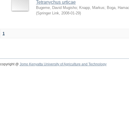
Tetranychus urticae
Bugeme, David Mugisho
;
Knapp, Markus
;
Boga, Hamadi
(
Springer Link
,
2008-01-29
)
1
copyright @
Jomo Kenyatta University of Agriculture and Technology