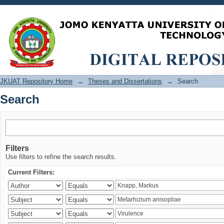
Search
JKUAT Repository Home
→
Theses and Dissertations
→
Search
Search
Filters
Use filters to refine the search results.
Current Filters: