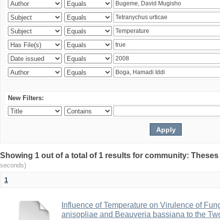
New Filters:
Showing 1 out of a total of 1 results for community: Theses
seconds)
1
Influence of Temperature on Virulence of Fung
anisopliae and Beauveria bassiana to the Tw