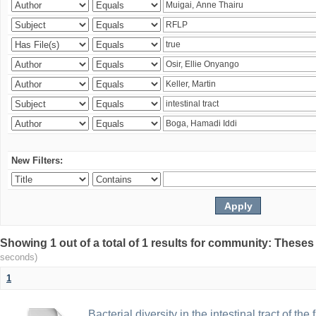
New Filters:
Showing 1 out of a total of 1 results for community: Theses
seconds)
1
Bacterial diversity in the intestinal tract of the