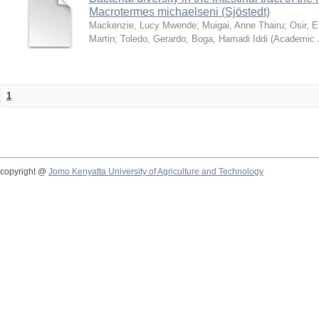
Macrotermes michaelseni (Sjöstedt)
Mackenzie, Lucy Mwende
;
Muigai, Anne Thairu
;
Osir, 
Martin
;
Toledo, Gerardo
;
Boga, Hamadi Iddi
(
Academic 
1
copyright @
Jomo Kenyatta University of Agriculture and Technology