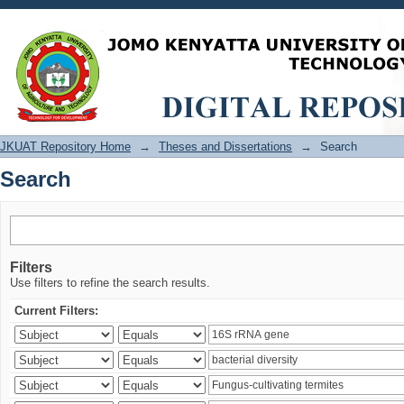
Search
JKUAT Repository Home
→
Theses and Dissertations
→
Search
Search
Filters
Use filters to refine the search results.
Current Filters: