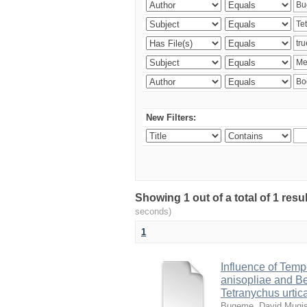
New Filters:
Showing 1 out of a total of 1 res
seconds)
1
Influence of Temp
anisopliae and Be
Tetranychus urtic
Bugeme, David Mugi