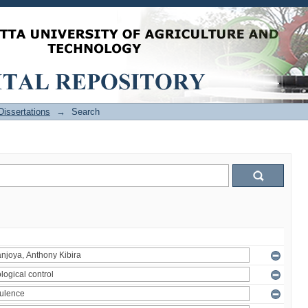
issertations
→
Search