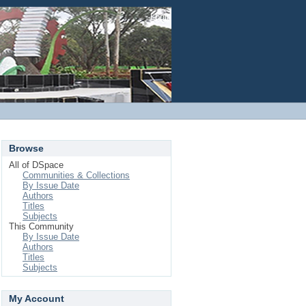
Login
Browse
All of DSpace
Communities & Collections
By Issue Date
Authors
Titles
Subjects
This Community
By Issue Date
Authors
Titles
Subjects
My Account