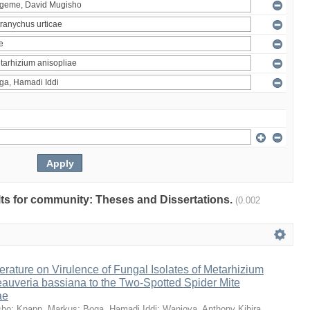
ults for community: Theses and Dissertations.
(0.002
erature on Virulence of Fungal Isolates of Metarhizium
auveria bassiana to the Two-Spotted Spider Mite
ae
sho
;
Knapp, Markus
;
Boga, Hamadi Iddi
;
Wanjoya, Anthony Kibira