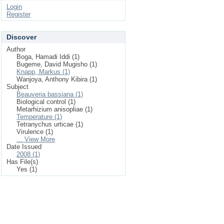
Login
Register
Discover
Author
Boga, Hamadi Iddi (1)
Bugeme, David Mugisho (1)
Knapp, Markus (1)
Wanjoya, Anthony Kibira (1)
Subject
Beauveria bassiana (1)
Biological control (1)
Metarhizium anisopliae (1)
Temperature (1)
Tetranychus urticae (1)
Virulence (1)
... View More
Date Issued
2008 (1)
Has File(s)
Yes (1)