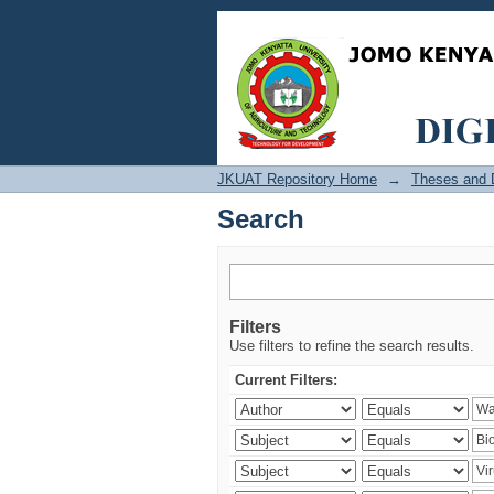
Search
JKUAT Repository Home
→
Theses and D
Search
Filters
Use filters to refine the search results.
Current Filters: