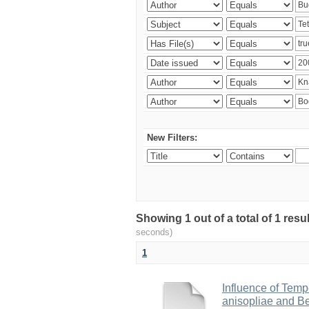
New Filters:
Showing 1 out of a total of 1 res
seconds)
1
Influence of Temp
anisopliae and Be