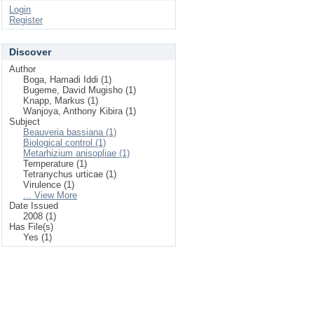
Login
Register
Discover
Author
Boga, Hamadi Iddi (1)
Bugeme, David Mugisho (1)
Knapp, Markus (1)
Wanjoya, Anthony Kibira (1)
Subject
Beauveria bassiana (1)
Biological control (1)
Metarhizium anisopliae (1)
Temperature (1)
Tetranychus urticae (1)
Virulence (1)
... View More
Date Issued
2008 (1)
Has File(s)
Yes (1)