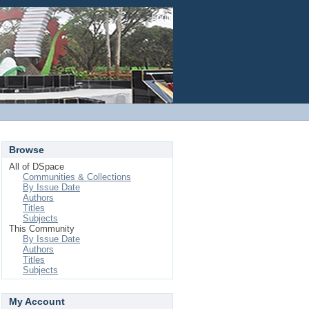
Login
Browse
All of DSpace
Communities & Collections
By Issue Date
Authors
Titles
Subjects
This Community
By Issue Date
Authors
Titles
Subjects
My Account