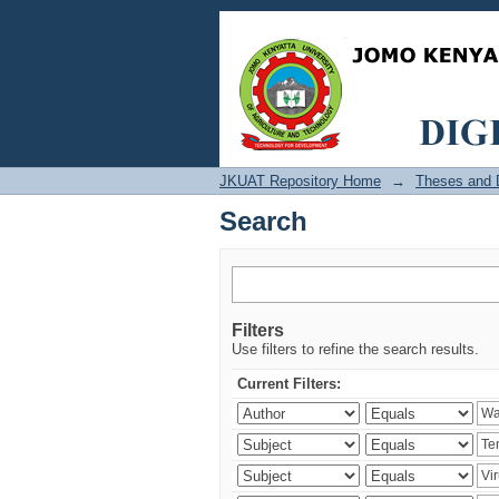
Search
JKUAT Repository Home
→
Theses and D
Search
Filters
Use filters to refine the search results.
Current Filters: