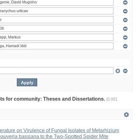
ults for community: Theses and Dissertations.
(0.001
erature on Virulence of Fungal Isolates of Metarhizium
auveria bassiana to the Two-Spotted Spider Mite