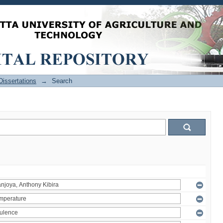
issertations
→
Search