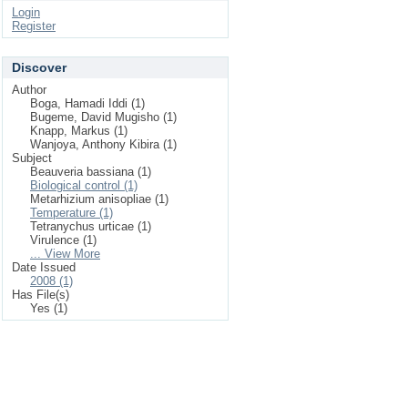
Login
Register
Discover
Author
Boga, Hamadi Iddi (1)
Bugeme, David Mugisho (1)
Knapp, Markus (1)
Wanjoya, Anthony Kibira (1)
Subject
Beauveria bassiana (1)
Biological control (1)
Metarhizium anisopliae (1)
Temperature (1)
Tetranychus urticae (1)
Virulence (1)
... View More
Date Issued
2008 (1)
Has File(s)
Yes (1)