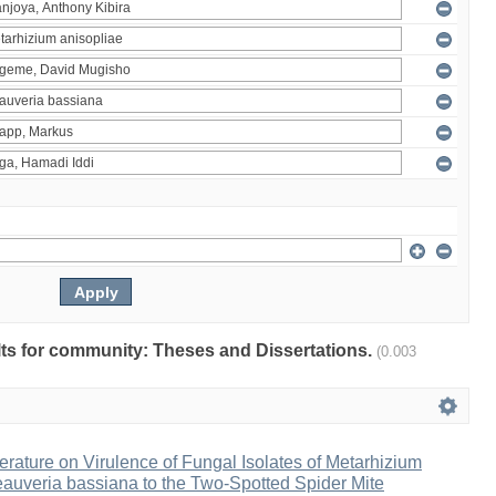
ults for community: Theses and Dissertations.
(0.003
erature on Virulence of Fungal Isolates of Metarhizium
auveria bassiana to the Two-Spotted Spider Mite