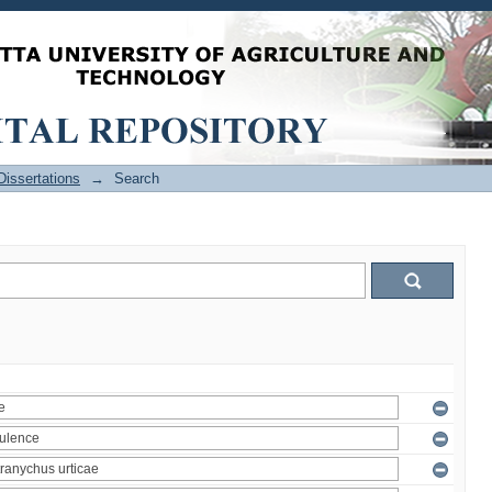
issertations
→
Search