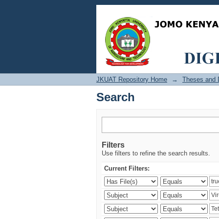
Search
JKUAT Repository Home
→
Theses and D
Search
Filters
Use filters to refine the search results.
Current Filters: