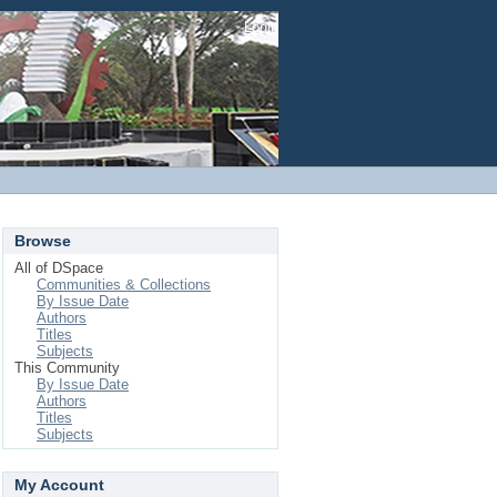
Login
Browse
All of DSpace
Communities & Collections
By Issue Date
Authors
Titles
Subjects
This Community
By Issue Date
Authors
Titles
Subjects
My Account