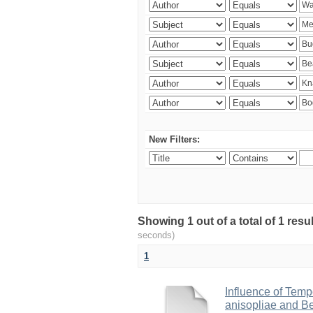
New Filters:
Showing 1 out of a total of 1 res
seconds)
1
Influence of Temp
anisopliae and Be