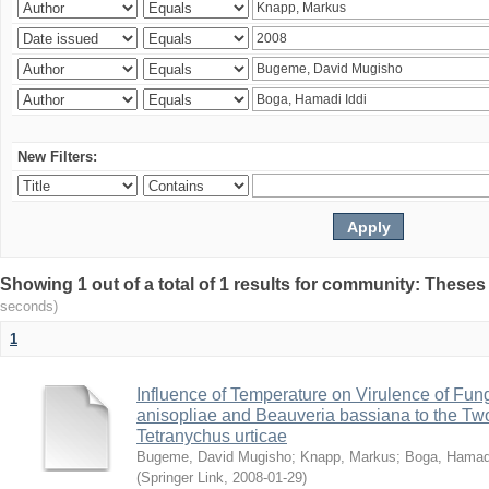
New Filters:
Showing 1 out of a total of 1 results for community: Theses
seconds)
1
Influence of Temperature on Virulence of Fung
anisopliae and Beauveria bassiana to the Tw
Tetranychus urticae
Bugeme, David Mugisho
;
Knapp, Markus
;
Boga, Hamadi
(
Springer Link
,
2008-01-29
)