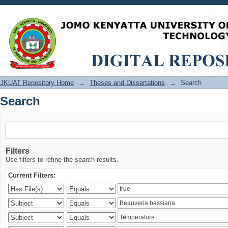
Search
JKUAT Repository Home
→
Theses and Dissertations
→
Search
Search
Filters
Use filters to refine the search results.
Current Filters: