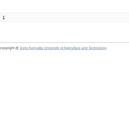
1
copyright @
Jomo Kenyatta University of Agriculture and Technology