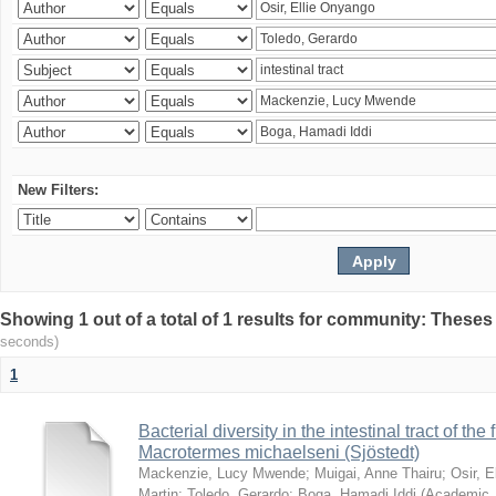
New Filters:
Showing 1 out of a total of 1 results for community: Theses
seconds)
1
Bacterial diversity in the intestinal tract of the
Macrotermes michaelseni (Sjöstedt)
Mackenzie, Lucy Mwende
;
Muigai, Anne Thairu
;
Osir, 
Martin
;
Toledo, Gerardo
;
Boga, Hamadi Iddi
(
Academic 