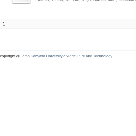
1
copyright @
Jomo Kenyatta University of Agriculture and Technology