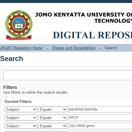
Search
JKUAT Repository Home
→
Theses and Dissertations
→
Search
Search
Filters
Use filters to refine the search results.
Current Filters: