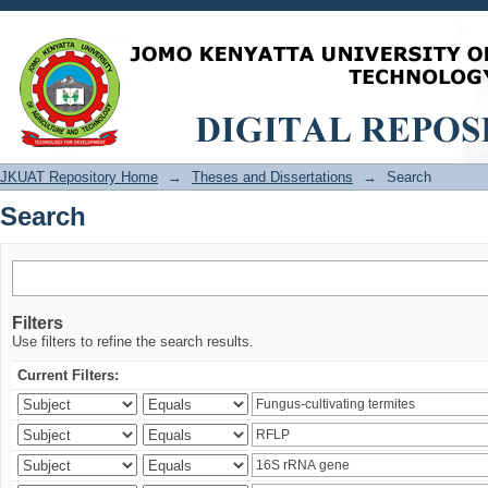
Search
JKUAT Repository Home
→
Theses and Dissertations
→
Search
Search
Filters
Use filters to refine the search results.
Current Filters: