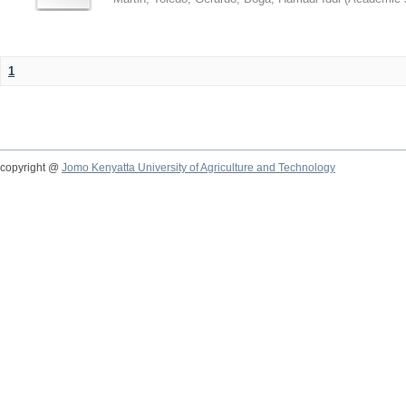
1
copyright @
Jomo Kenyatta University of Agriculture and Technology