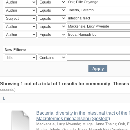
New Filters:
Showing 1 out of a total of 1 results for community: Theses
seconds)
1
Bacterial diversity in the intestinal tract of the
Macrotermes michaelseni (Sjöstedt)
Mackenzie, Lucy Mwende
;
Muigai, Anne Thairu
;
Osir, 
Martin
;
Toledo, Gerardo
;
Boga, Hamadi Iddi
(
Academic 