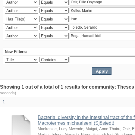
New Filters:
Showing 1 out of a total of 1 results for community: Theses
seconds)
1
Bacterial diversity in the intestinal tract of the
Macrotermes michaelseni (Sjöstedt)
Mackenzie, Lucy Mwende
;
Muigai, Anne Thairu
;
Osir, 
Martin
;
Toledo, Gerardo
;
Boga, Hamadi Iddi
(
Academic 