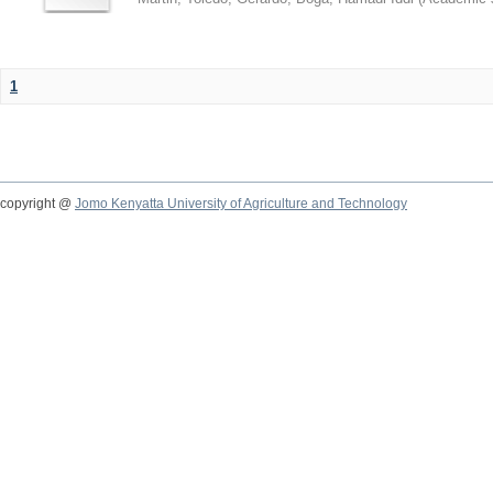
1
copyright @
Jomo Kenyatta University of Agriculture and Technology