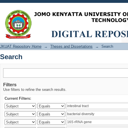
Search
JKUAT Repository Home
→
Theses and Dissertations
→
Search
Search
Filters
Use filters to refine the search results.
Current Filters: