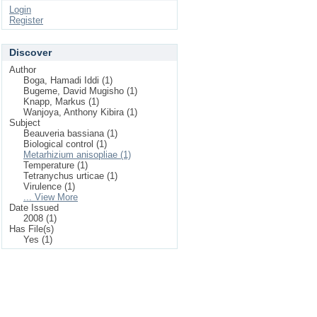
Login
Register
Discover
Author
Boga, Hamadi Iddi (1)
Bugeme, David Mugisho (1)
Knapp, Markus (1)
Wanjoya, Anthony Kibira (1)
Subject
Beauveria bassiana (1)
Biological control (1)
Metarhizium anisopliae (1)
Temperature (1)
Tetranychus urticae (1)
Virulence (1)
... View More
Date Issued
2008 (1)
Has File(s)
Yes (1)