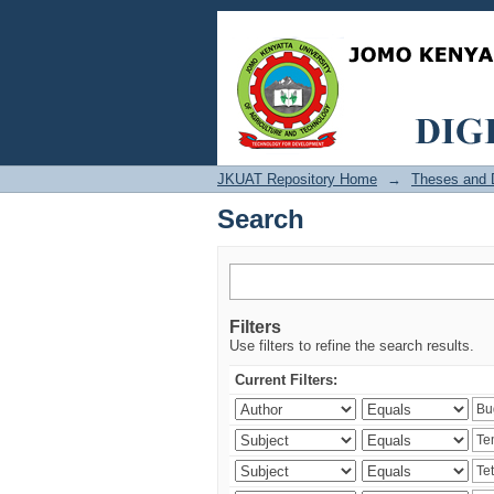
Search
JKUAT Repository Home
→
Theses and D
Search
Filters
Use filters to refine the search results.
Current Filters: