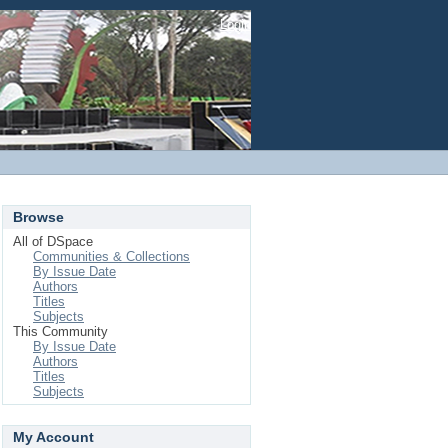
Login
Browse
All of DSpace
Communities & Collections
By Issue Date
Authors
Titles
Subjects
This Community
By Issue Date
Authors
Titles
Subjects
My Account