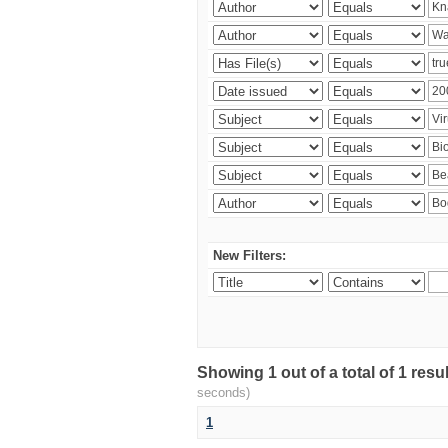
New Filters:
Showing 1 out of a total of 1 res
seconds)
1