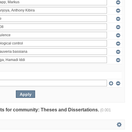
ults for community: Theses and Dissertations.
(0.001