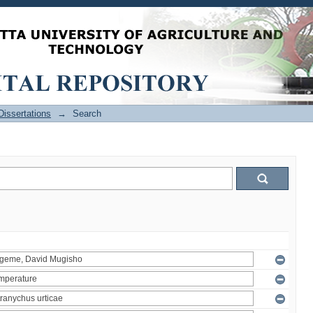
issertations
→
Search