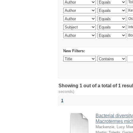
New Filters:
Showing 1 out of a total of 1 res
seconds)
1
Bacterial diversity
Macrotermes mich
Mackenzie, Lucy Mw
Martin
;
Toledo, Gerar