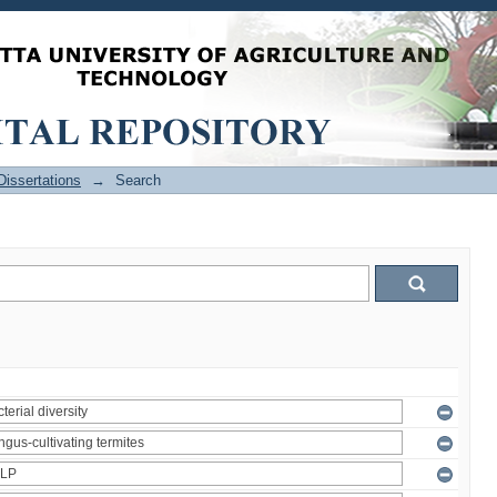
issertations
→
Search