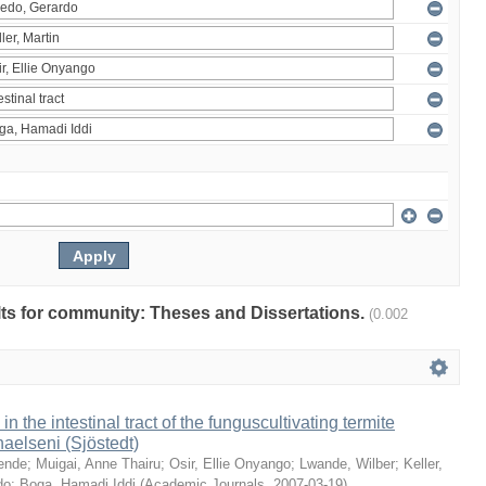
ults for community: Theses and Dissertations.
(0.002
 in the intestinal tract of the funguscultivating termite
aelseni (Sjöstedt)
ende
;
Muigai, Anne Thairu
;
Osir, Ellie Onyango
;
Lwande, Wilber
;
Keller,
do
;
Boga, Hamadi Iddi
(
Academic Journals
,
2007-03-19
)