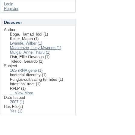
Login
Register
Discover
Author
Boga, Hamadi Iddi (1)
Keller, Martin (1)
Lwande, Wilber (1)
Mackenzie, Lucy Mwende (1)
Muigai, Anne Thairu (1)
Osir, Ellie Onyango (1)
Toledo, Gerardo (1)
Subject
16S rRNA gene (1)
bacterial diversity (1)
Fungus-cultivating termites (1)
intestinal tract (1)
RFLP (1)
... View More
Date Issued
2007 (1)
Has File(s)
Yes (1)