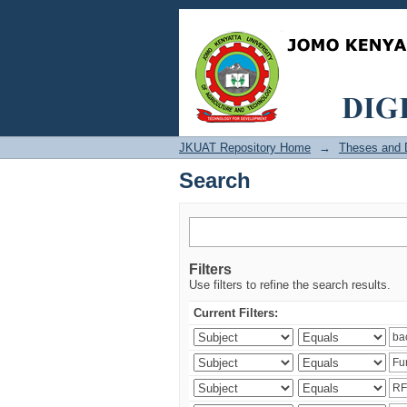
Search
JKUAT Repository Home
→
Theses and D
Search
Filters
Use filters to refine the search results.
Current Filters: