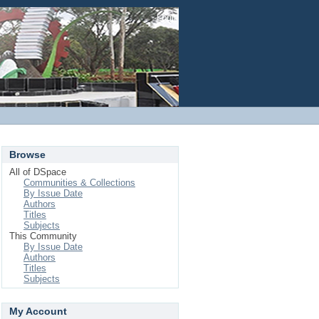
Login
Browse
All of DSpace
Communities & Collections
By Issue Date
Authors
Titles
Subjects
This Community
By Issue Date
Authors
Titles
Subjects
My Account