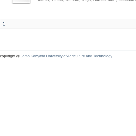
1
copyright @
Jomo Kenyatta University of Agriculture and Technology