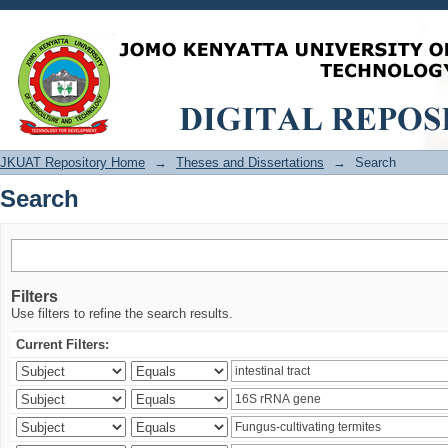
Search
JKUAT Repository Home
→
Theses and Dissertations
→
Search
Search
Filters
Use filters to refine the search results.
Current Filters: