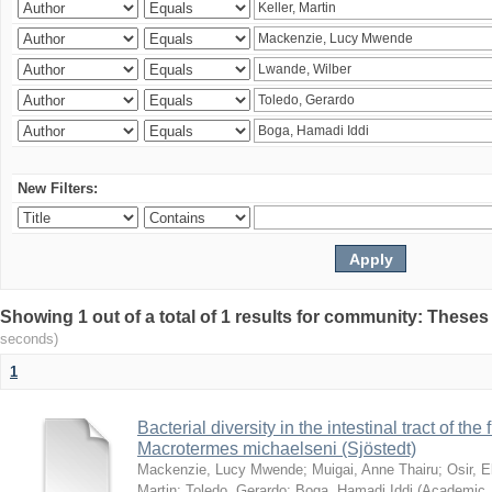
New Filters:
Showing 1 out of a total of 1 results for community: Theses
seconds)
1
Bacterial diversity in the intestinal tract of the
Macrotermes michaelseni (Sjöstedt)
Mackenzie, Lucy Mwende
;
Muigai, Anne Thairu
;
Osir, 
Martin
;
Toledo, Gerardo
;
Boga, Hamadi Iddi
(
Academic 