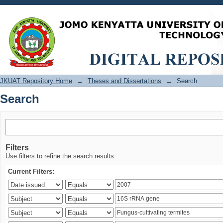
Search
JKUAT Repository Home
→
Theses and Dissertations
→
Search
Search
Filters
Use filters to refine the search results.
Current Filters: