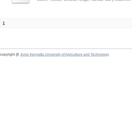
1
copyright @
Jomo Kenyatta University of Agriculture and Technology