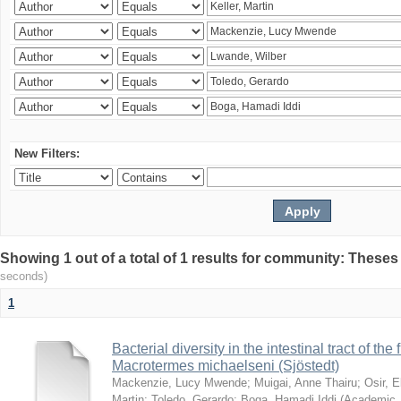
New Filters:
Showing 1 out of a total of 1 results for community: Theses
seconds)
1
Bacterial diversity in the intestinal tract of the
Macrotermes michaelseni (Sjöstedt)
Mackenzie, Lucy Mwende
;
Muigai, Anne Thairu
;
Osir, 
Martin
;
Toledo, Gerardo
;
Boga, Hamadi Iddi
(
Academic 