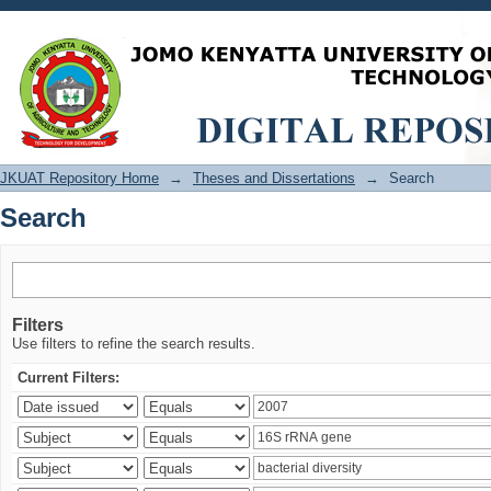
Search
JKUAT Repository Home
→
Theses and Dissertations
→
Search
Search
Filters
Use filters to refine the search results.
Current Filters: