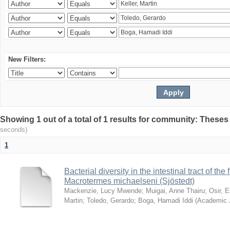
New Filters:
Showing 1 out of a total of 1 results for community: Theses
seconds)
1
Bacterial diversity in the intestinal tract of the
Macrotermes michaelseni (Sjöstedt)
Mackenzie, Lucy Mwende
;
Muigai, Anne Thairu
;
Osir, 
Martin
;
Toledo, Gerardo
;
Boga, Hamadi Iddi
(
Academic 