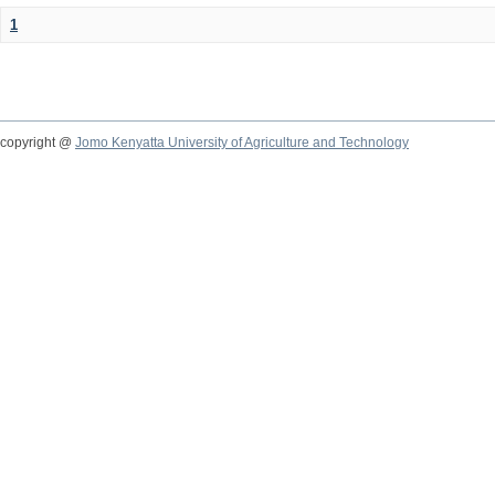
1
copyright @
Jomo Kenyatta University of Agriculture and Technology