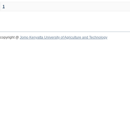
1
copyright @
Jomo Kenyatta University of Agriculture and Technology