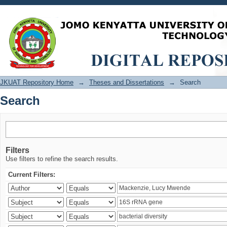
Search
JKUAT Repository Home
→
Theses and Dissertations
→
Search
Search
Filters
Use filters to refine the search results.
Current Filters: