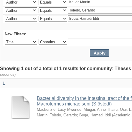
New Filters:
Showing 1 out of a total of 1 results for community: Theses
seconds)
1
Bacterial diversity in the intestinal tract of the
Macrotermes michaelseni (Sjöstedt)
Mackenzie, Lucy Mwende
;
Muigai, Anne Thairu
;
Osir, 
Martin
;
Toledo, Gerardo
;
Boga, Hamadi Iddi
(
Academic 