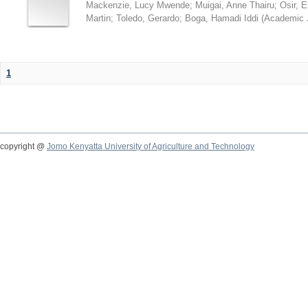
Mackenzie, Lucy Mwende
;
Muigai, Anne Thairu
;
Osir, 
Martin
;
Toledo, Gerardo
;
Boga, Hamadi Iddi
(
Academic 
1
copyright @
Jomo Kenyatta University of Agriculture and Technology