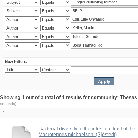
New Filters:
Showing 1 out of a total of 1 results for community: Theses
seconds)
1
Bacterial diversity in the intestinal tract of the
Macrotermes michaelseni (Sjöstedt)