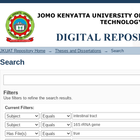
Search
JKUAT Repository Home
→
Theses and Dissertations
→
Search
Search
Filters
Use filters to refine the search results.
Current Filters: