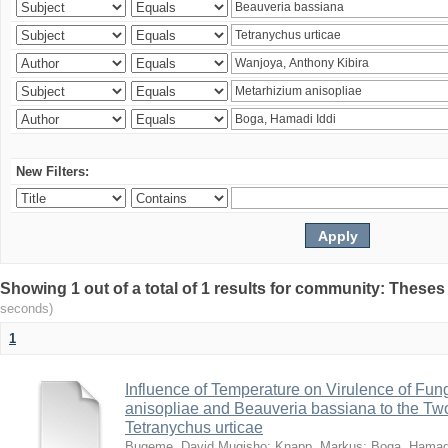
New Filters:
Showing 1 out of a total of 1 results for community: Theses
seconds)
1
Influence of Temperature on Virulence of Fung
anisopliae and Beauveria bassiana to the Tw
Tetranychus urticae
Bugeme, David Mugisho
;
Knapp, Markus
;
Boga, Hamadi