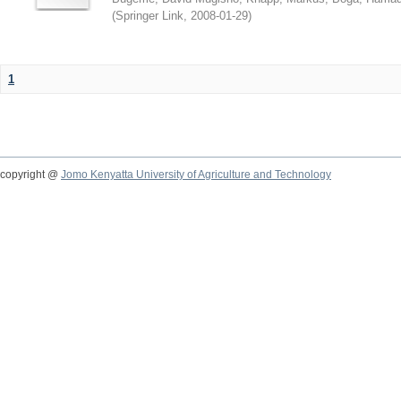
(
Springer Link
,
2008-01-29
)
1
copyright @
Jomo Kenyatta University of Agriculture and Technology