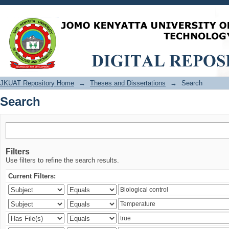
Search
JKUAT Repository Home
→
Theses and Dissertations
→
Search
Search
Filters
Use filters to refine the search results.
Current Filters: