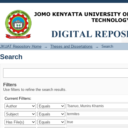
Search
JKUAT Repository Home
→
Theses and Dissertations
→
Search
Search
Filters
Use filters to refine the search results.
Current Filters: