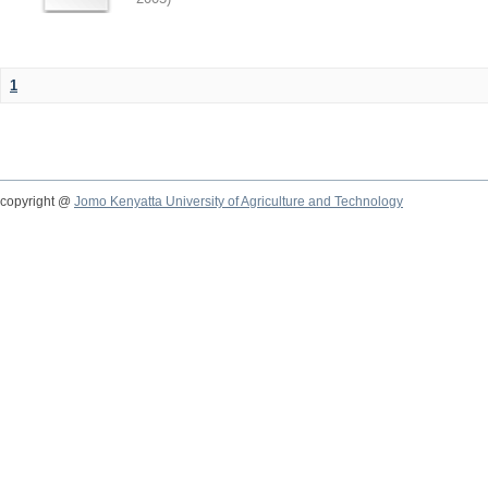
1
copyright @
Jomo Kenyatta University of Agriculture and Technology