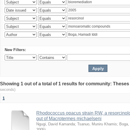
New Filters:
Showing 1 out of a total of 1 results for community: Theses
seconds)
1
Rhodococcus opacus strain RW, a resorcinold
gut of Macrotermes michaelseni
Ngugi, David Kamanda
;
Tsanuo, Muniru Khamis
;
Boga,
2005
)