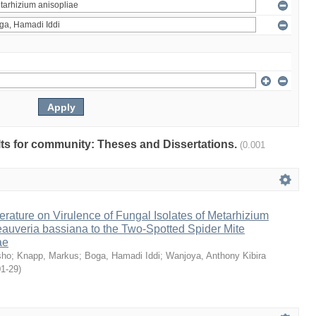
ults for community: Theses and Dissertations.
(0.001
erature on Virulence of Fungal Isolates of Metarhizium
auveria bassiana to the Two-Spotted Spider Mite
ae
sho
;
Knapp, Markus
;
Boga, Hamadi Iddi
;
Wanjoya, Anthony Kibira
01-29
)