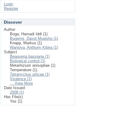
Login
Register
Discover
Author
Boga, Hamadi Iddi (1)
Bugeme, David Mugisho (1)
Knapp, Markus (1)
Wanjoya, Anthony Kibira (1)
Subject
Beauveria bassiana (1)
Biological control (1)
Metarhizium anisopliae (1)
Temperature (1)
Tetranychus urticae (1)
Virulence (1)
... View More
Date Issued
2008 (1)
Has File(s)
Yes (1)