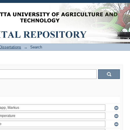
issertations
→
Search