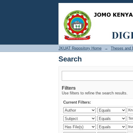
Search
JKUAT Repository Home
→
Theses and D
Search
Filters
Use filters to refine the search results.
Current Filters: