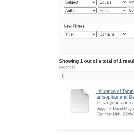
New Filters:
Showing 1 out of a total of 1 res
seconds)
1
Influence of Temp
anisopliae and Be
Tetranychus urtic
Bugeme, David Mugi
(
Springer Link
,
2008-