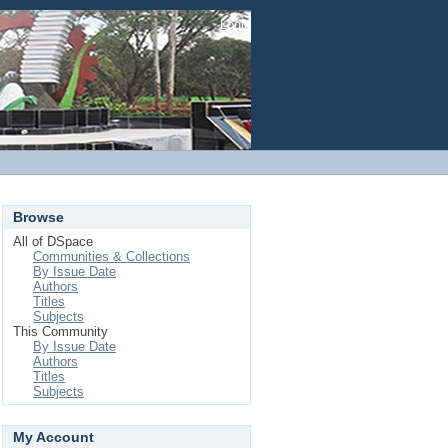
Login
Browse
All of DSpace
Communities & Collections
By Issue Date
Authors
Titles
Subjects
This Community
By Issue Date
Authors
Titles
Subjects
My Account