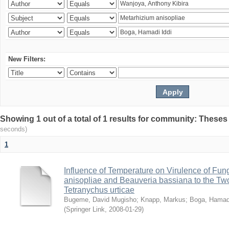
New Filters:
Showing 1 out of a total of 1 results for community: Theses
seconds)
1
Influence of Temperature on Virulence of Fung
anisopliae and Beauveria bassiana to the Tw
Tetranychus urticae
Bugeme, David Mugisho
;
Knapp, Markus
;
Boga, Hamadi
(
Springer Link
,
2008-01-29
)