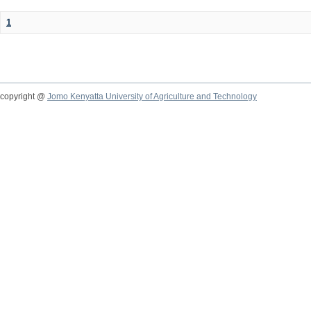
1
copyright @
Jomo Kenyatta University of Agriculture and Technology