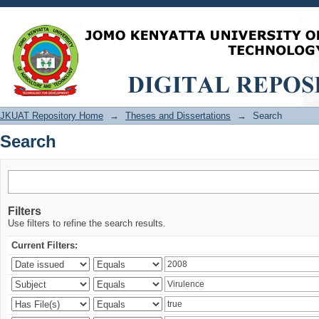
Search
JKUAT Repository Home
→
Theses and Dissertations
→
Search
Search
Filters
Use filters to refine the search results.
Current Filters: