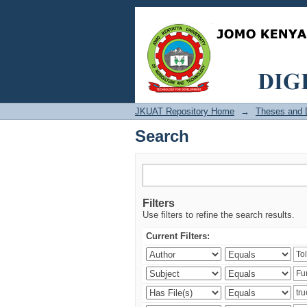
Search
JKUAT Repository Home
→
Theses and D
Search
Filters
Use filters to refine the search results.
Current Filters: