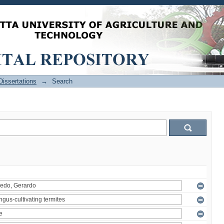
issertations
→
Search