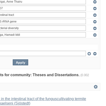
ults for community: Theses and Dissertations.
(0.002
 in the intestinal tract of the funguscultivating termite
aelseni (Sjöstedt)