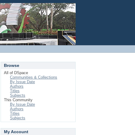
Login
Browse
All of DSpace
Communities & Collections
By Issue Date
Authors
Titles
Subjects
This Community
By Issue Date
Authors
Titles
Subjects
My Account