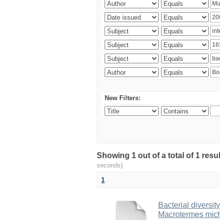
New Filters:
Showing 1 out of a total of 1 res
seconds)
1
Bacterial diversity
Macrotermes mich