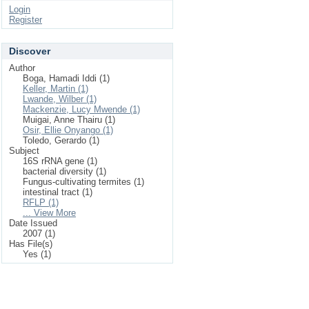
Login
Register
Discover
Author
Boga, Hamadi Iddi (1)
Keller, Martin (1)
Lwande, Wilber (1)
Mackenzie, Lucy Mwende (1)
Muigai, Anne Thairu (1)
Osir, Ellie Onyango (1)
Toledo, Gerardo (1)
Subject
16S rRNA gene (1)
bacterial diversity (1)
Fungus-cultivating termites (1)
intestinal tract (1)
RFLP (1)
... View More
Date Issued
2007 (1)
Has File(s)
Yes (1)