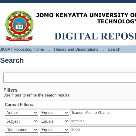
Search
JKUAT Repository Home
→
Theses and Dissertations
→
Search
Search
Filters
Use filters to refine the search results.
Current Filters: