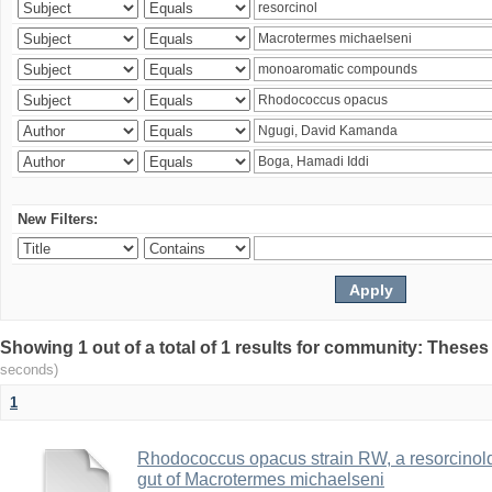
New Filters:
Showing 1 out of a total of 1 results for community: Theses
seconds)
1
Rhodococcus opacus strain RW, a resorcinold
gut of Macrotermes michaelseni