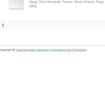
Ngugi, David Kamanda
;
Tsanuo, Muniru Khamis
;
Boga,
2005
)
1
copyright @
Jomo Kenyatta University of Agriculture and Technology