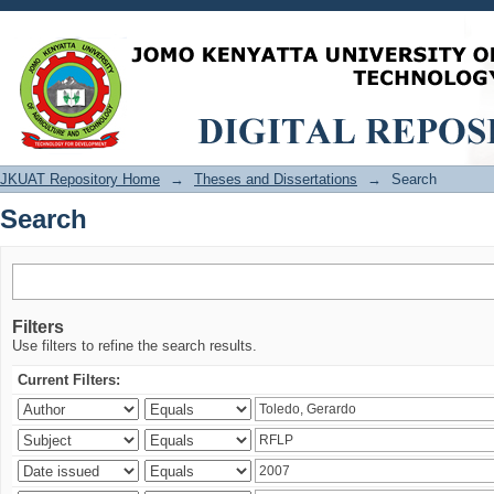
Search
JKUAT Repository Home
→
Theses and Dissertations
→
Search
Search
Filters
Use filters to refine the search results.
Current Filters: