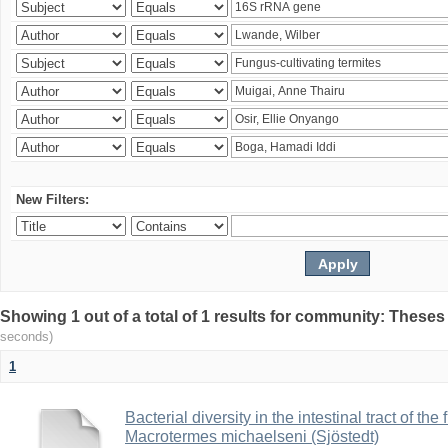
New Filters:
Showing 1 out of a total of 1 results for community: Theses
seconds)
1
Bacterial diversity in the intestinal tract of the
Macrotermes michaelseni (Sjöstedt)