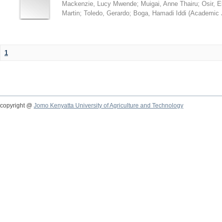
Mackenzie, Lucy Mwende
;
Muigai, Anne Thairu
;
Osir, 
Martin
;
Toledo, Gerardo
;
Boga, Hamadi Iddi
(
Academic 
1
copyright @
Jomo Kenyatta University of Agriculture and Technology