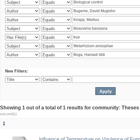
New Filters:
Showing 1 out of a total of 1 results for community: Theses
seconds)
1
Influence of Temperature on Virulence of Fung