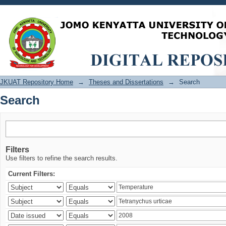
Search
JKUAT Repository Home
→
Theses and Dissertations
→
Search
Search
Filters
Use filters to refine the search results.
Current Filters: