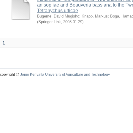
anisopliae and Beauveria bassiana to the Tw
Tetranychus urticae
Bugeme, David Mugisho
;
Knapp, Markus
;
Boga, Hamadi
(
Springer Link
,
2008-01-29
)
1
copyright @
Jomo Kenyatta University of Agriculture and Technology