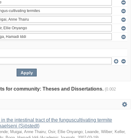
ults for community: Theses and Dissertations.
(0.002
 in the intestinal tract of the funguscultivating termite
aelseni (Sjöstedt)
ende
;
Muigai, Anne Thairu
;
Osir, Ellie Onyango
;
Lwande, Wilber
;
Keller,
do
;
Boga, Hamadi Iddi
(
Academic Journals
,
2007-03-19
)