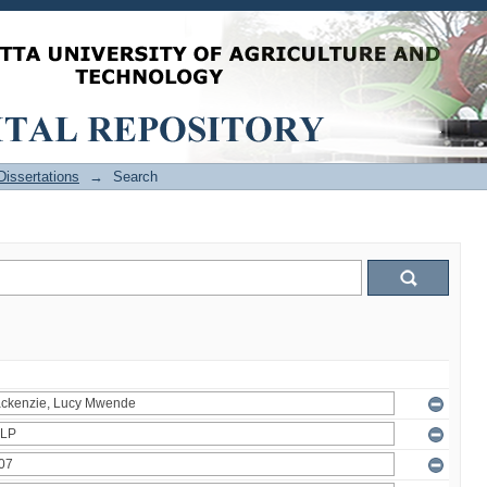
issertations
→
Search