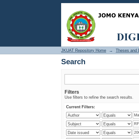
Search
JKUAT Repository Home
→
Theses and D
Search
Filters
Use filters to refine the search results.
Current Filters: