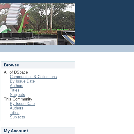
Login
Browse
All of DSpace
Communities & Collections
By Issue Date
Authors
Titles
Subjects
This Community
By Issue Date
Authors
Titles
Subjects
My Account