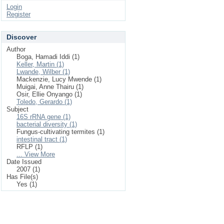
Login
Register
Discover
Author
Boga, Hamadi Iddi (1)
Keller, Martin (1)
Lwande, Wilber (1)
Mackenzie, Lucy Mwende (1)
Muigai, Anne Thairu (1)
Osir, Ellie Onyango (1)
Toledo, Gerardo (1)
Subject
16S rRNA gene (1)
bacterial diversity (1)
Fungus-cultivating termites (1)
intestinal tract (1)
RFLP (1)
... View More
Date Issued
2007 (1)
Has File(s)
Yes (1)