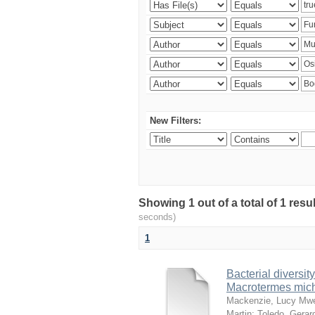
New Filters:
Showing 1 out of a total of 1 res
seconds)
1
Bacterial diversity
Macrotermes mich
Mackenzie, Lucy Mw
Martin
;
Toledo, Gerar