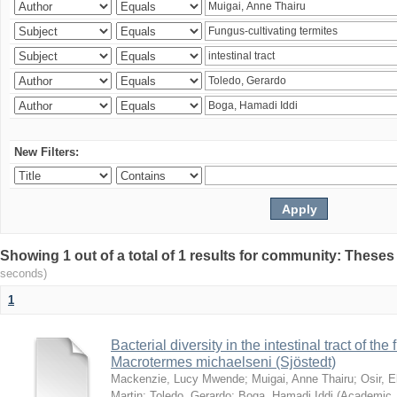
New Filters:
Showing 1 out of a total of 1 results for community: Theses
seconds)
1
Bacterial diversity in the intestinal tract of the
Macrotermes michaelseni (Sjöstedt)
Mackenzie, Lucy Mwende
;
Muigai, Anne Thairu
;
Osir, 
Martin
;
Toledo, Gerardo
;
Boga, Hamadi Iddi
(
Academic 