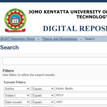
Search
JKUAT Repository Home
→
Theses and Dissertations
→
Search
Search
Filters
Use filters to refine the search results.
Current Filters: