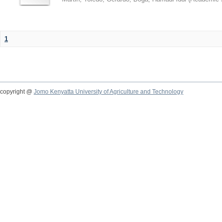
1
copyright @
Jomo Kenyatta University of Agriculture and Technology