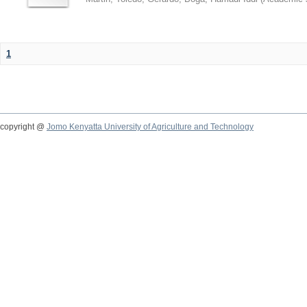
1
copyright @
Jomo Kenyatta University of Agriculture and Technology