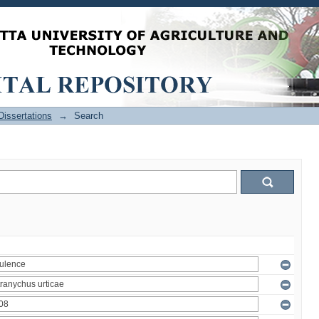
issertations
→
Search