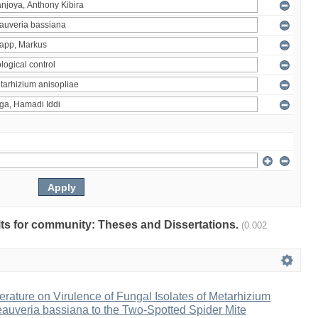
ults for community: Theses and Dissertations.
(0.002
erature on Virulence of Fungal Isolates of Metarhizium
auveria bassiana to the Two-Spotted Spider Mite