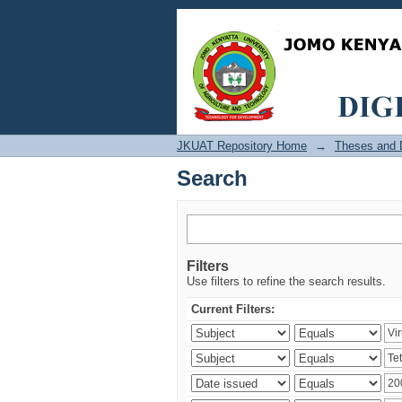
Search
JKUAT Repository Home
→
Theses and D
Search
Filters
Use filters to refine the search results.
Current Filters: