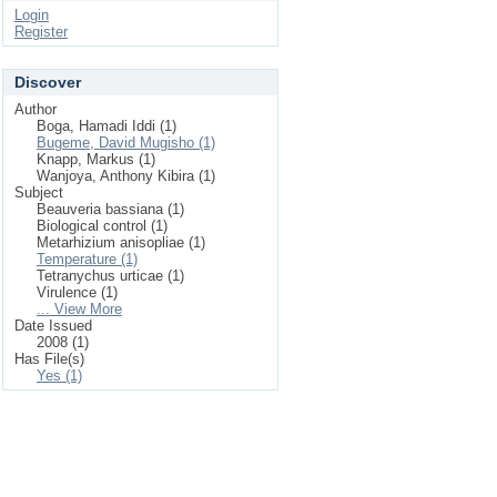
Login
Register
Discover
Author
Boga, Hamadi Iddi (1)
Bugeme, David Mugisho (1)
Knapp, Markus (1)
Wanjoya, Anthony Kibira (1)
Subject
Beauveria bassiana (1)
Biological control (1)
Metarhizium anisopliae (1)
Temperature (1)
Tetranychus urticae (1)
Virulence (1)
... View More
Date Issued
2008 (1)
Has File(s)
Yes (1)