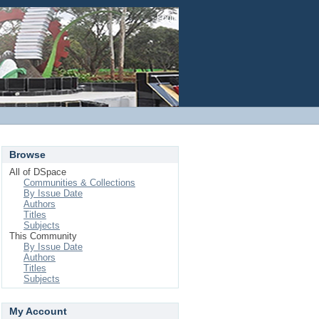
Login
Browse
All of DSpace
Communities & Collections
By Issue Date
Authors
Titles
Subjects
This Community
By Issue Date
Authors
Titles
Subjects
My Account