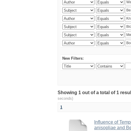
New Filters:
Showing 1 out of a total of 1 res
seconds)
1
Influence of Temp
anisopliae and Be