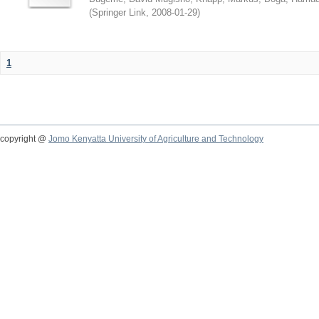
(
Springer Link
,
2008-01-29
)
1
copyright @
Jomo Kenyatta University of Agriculture and Technology