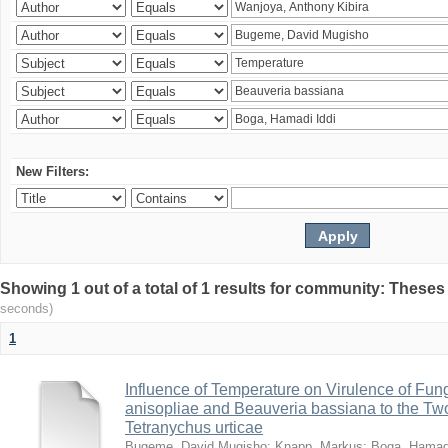
New Filters:
Showing 1 out of a total of 1 results for community: Theses
seconds)
1
Influence of Temperature on Virulence of Fung
anisopliae and Beauveria bassiana to the Tw
Tetranychus urticae
Bugeme, David Mugisho
;
Knapp, Markus
;
Boga, Hamadi