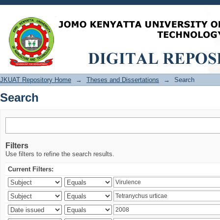
Search
JKUAT Repository Home
→
Theses and Dissertations
→
Search
Search
Filters
Use filters to refine the search results.
Current Filters: