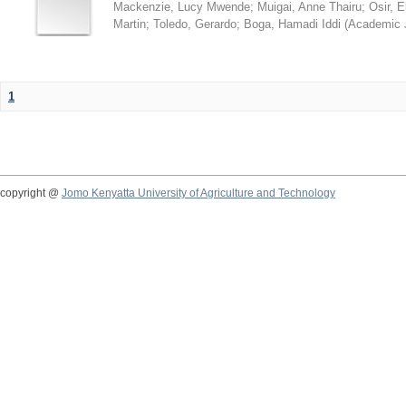
Mackenzie, Lucy Mwende
;
Muigai, Anne Thairu
;
Osir, 
Martin
;
Toledo, Gerardo
;
Boga, Hamadi Iddi
(
Academic 
1
copyright @
Jomo Kenyatta University of Agriculture and Technology