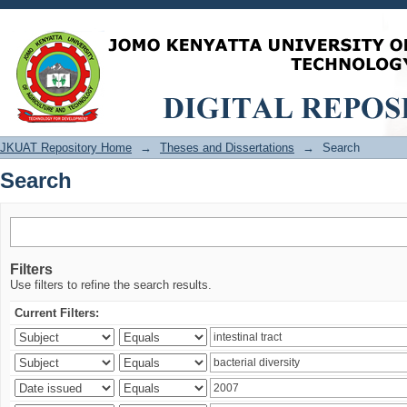
Search
JKUAT Repository Home
→
Theses and Dissertations
→
Search
Search
Filters
Use filters to refine the search results.
Current Filters: