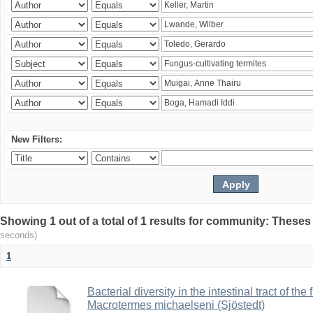
New Filters:
Showing 1 out of a total of 1 results for community: Theses
seconds)
1
Bacterial diversity in the intestinal tract of the
Macrotermes michaelseni (Sjöstedt)