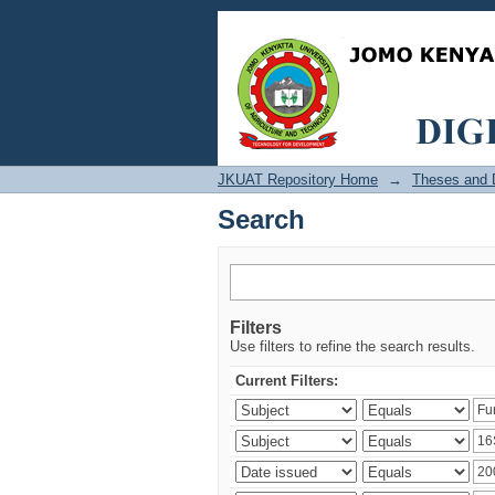
Search
JKUAT Repository Home
→
Theses and D
Search
Filters
Use filters to refine the search results.
Current Filters: