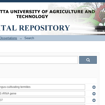
issertations
→
Search