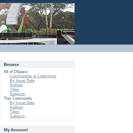
Login
Browse
All of DSpace
Communities & Collections
By Issue Date
Authors
Titles
Subjects
This Community
By Issue Date
Authors
Titles
Subjects
My Account