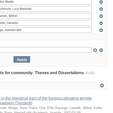
ults for community: Theses and Dissertations.
(0.002
 in the intestinal tract of the funguscultivating termite
aelseni (Sjöstedt)
ende
;
Muigai, Anne Thairu
;
Osir, Ellie Onyango
;
Lwande, Wilber
;
Keller,
do
;
Boga, Hamadi Iddi
(
Academic Journals
,
2007-03-19
)