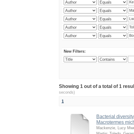
New Filters:
Showing 1 out of a total of 1 res
seconds)
1
Bacterial diversity
Macrotermes mich
Mackenzie, Lucy Mw
Martin
;
Toledo, Gerar