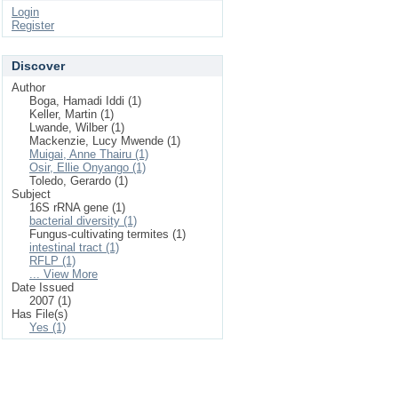
Login
Register
Discover
Author
Boga, Hamadi Iddi (1)
Keller, Martin (1)
Lwande, Wilber (1)
Mackenzie, Lucy Mwende (1)
Muigai, Anne Thairu (1)
Osir, Ellie Onyango (1)
Toledo, Gerardo (1)
Subject
16S rRNA gene (1)
bacterial diversity (1)
Fungus-cultivating termites (1)
intestinal tract (1)
RFLP (1)
... View More
Date Issued
2007 (1)
Has File(s)
Yes (1)