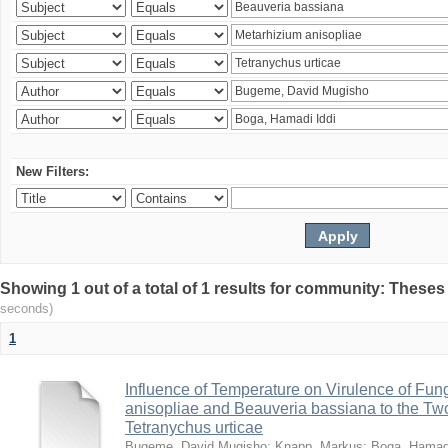
New Filters:
Showing 1 out of a total of 1 results for community: Theses
seconds)
1
Influence of Temperature on Virulence of Fung
anisopliae and Beauveria bassiana to the Tw
Tetranychus urticae
Bugeme, David Mugisho
;
Knapp, Markus
;
Boga, Hamadi