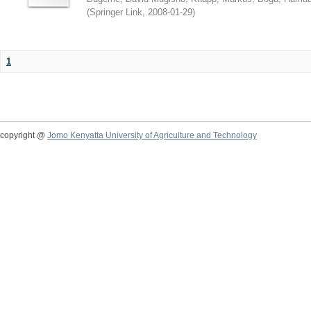
(
Springer Link
,
2008-01-29
)
1
copyright @
Jomo Kenyatta University of Agriculture and Technology