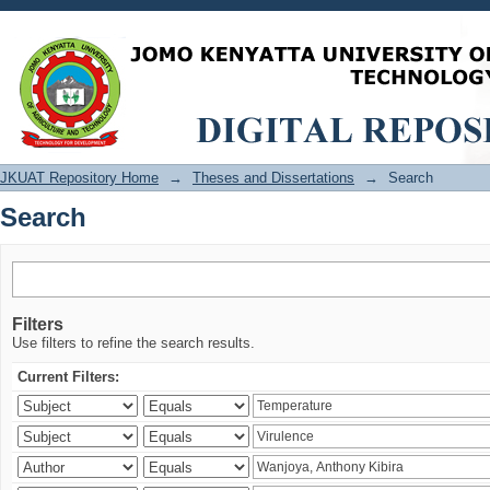
Search
JKUAT Repository Home
→
Theses and Dissertations
→
Search
Search
Filters
Use filters to refine the search results.
Current Filters: