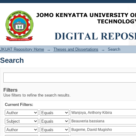
Search
JKUAT Repository Home
→
Theses and Dissertations
→
Search
Search
Filters
Use filters to refine the search results.
Current Filters: