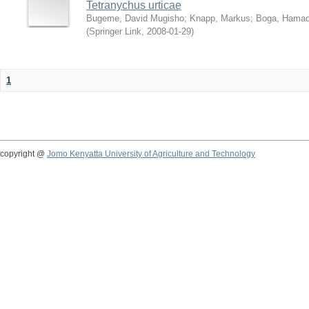
Tetranychus urticae
Bugeme, David Mugisho
;
Knapp, Markus
;
Boga, Hamadi
(
Springer Link
,
2008-01-29
)
1
copyright @
Jomo Kenyatta University of Agriculture and Technology