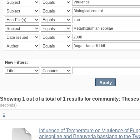
New Filters:
Showing 1 out of a total of 1 results for community: Theses
seconds)
1
Influence of Temperature on Virulence of Fung
anisopliae and Beauveria bassiana to the Tw