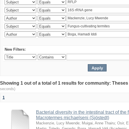
New Filters:
Showing 1 out of a total of 1 results for community: Theses
seconds)
1
Bacterial diversity in the intestinal tract of the
Macrotermes michaelseni (Sjöstedt)
Mackenzie, Lucy Mwende
;
Muigai, Anne Thairu
;
Osir, 
Martin
;
Toledo, Gerardo
;
Boga, Hamadi Iddi
(
Academic 