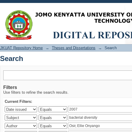
Search
JKUAT Repository Home
→
Theses and Dissertations
→
Search
Search
Filters
Use filters to refine the search results.
Current Filters: