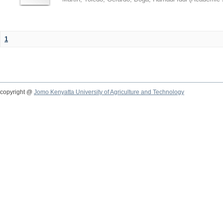
1
copyright @
Jomo Kenyatta University of Agriculture and Technology