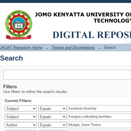
Search
JKUAT Repository Home
→
Theses and Dissertations
→
Search
Search
Filters
Use filters to refine the search results.
Current Filters: