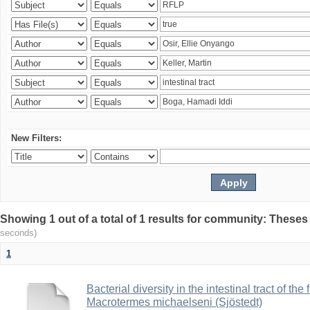
New Filters:
Showing 1 out of a total of 1 results for community: Theses
seconds)
1
Bacterial diversity in the intestinal tract of the
Macrotermes michaelseni (Sjöstedt)