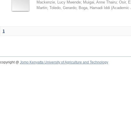
Mackenzie, Lucy Mwende
;
Muigai, Anne Thairu
;
Osir, 
Martin
;
Toledo, Gerardo
;
Boga, Hamadi Iddi
(
Academic 
1
copyright @
Jomo Kenyatta University of Agriculture and Technology