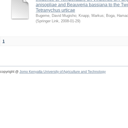
anisopliae and Beauveria bassiana to the Tw
Tetranychus urticae
Bugeme, David Mugisho
;
Knapp, Markus
;
Boga, Hamadi
(
Springer Link
,
2008-01-29
)
1
copyright @
Jomo Kenyatta University of Agriculture and Technology