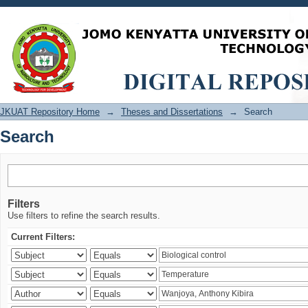
Search
JKUAT Repository Home
→
Theses and Dissertations
→
Search
Search
Filters
Use filters to refine the search results.
Current Filters: