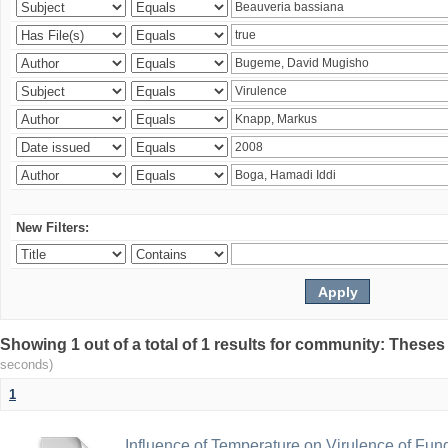
New Filters:
Showing 1 out of a total of 1 results for community: Theses
seconds)
1
Influence of Temperature on Virulence of Fung