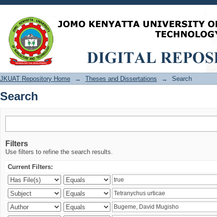
Search
JKUAT Repository Home
→
Theses and Dissertations
→
Search
Search
Filters
Use filters to refine the search results.
Current Filters: