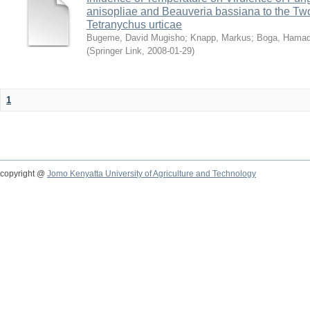
anisopliae and Beauveria bassiana to the Tw
Tetranychus urticae
Bugeme, David Mugisho
;
Knapp, Markus
;
Boga, Hamadi
(
Springer Link
,
2008-01-29
)
1
copyright @
Jomo Kenyatta University of Agriculture and Technology