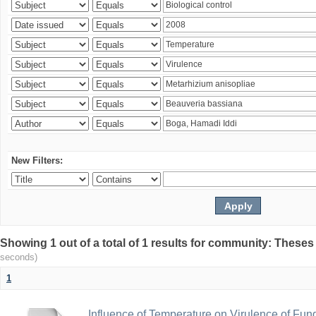
New Filters:
Showing 1 out of a total of 1 results for community: Theses
seconds)
1
Influence of Temperature on Virulence of Fung