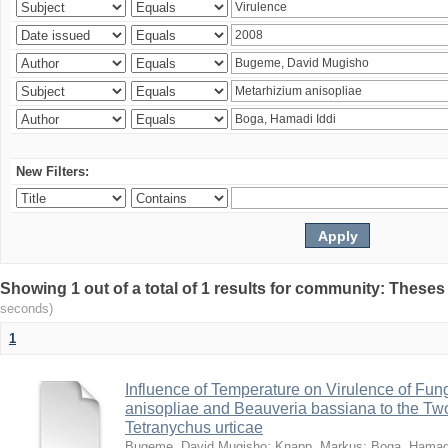
New Filters:
Showing 1 out of a total of 1 results for community: Theses
seconds)
1
Influence of Temperature on Virulence of Fung
anisopliae and Beauveria bassiana to the Tw
Tetranychus urticae
Bugeme, David Mugisho
;
Knapp, Markus
;
Boga, Hamadi