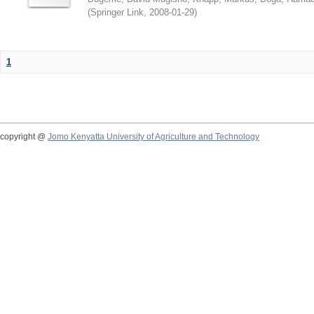
(
Springer Link
,
2008-01-29
)
1
copyright @
Jomo Kenyatta University of Agriculture and Technology