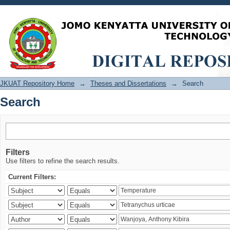
Search
JKUAT Repository Home
→
Theses and Dissertations
→
Search
Search
Filters
Use filters to refine the search results.
Current Filters: