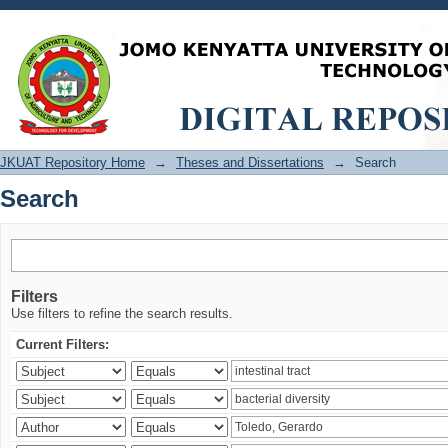
Search
JKUAT Repository Home
→
Theses and Dissertations
→
Search
Search
Filters
Use filters to refine the search results.
Current Filters: