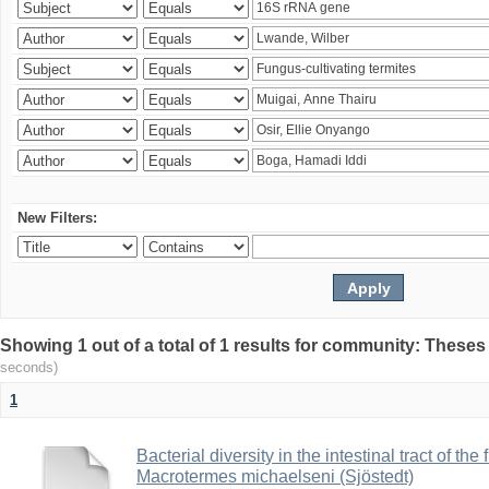
New Filters:
Showing 1 out of a total of 1 results for community: Theses
seconds)
1
Bacterial diversity in the intestinal tract of the
Macrotermes michaelseni (Sjöstedt)