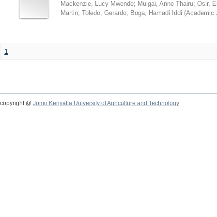
Mackenzie, Lucy Mwende
;
Muigai, Anne Thairu
;
Osir, 
Martin
;
Toledo, Gerardo
;
Boga, Hamadi Iddi
(
Academic 
1
copyright @
Jomo Kenyatta University of Agriculture and Technology