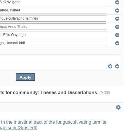
ults for community: Theses and Dissertations.
(0.003
 in the intestinal tract of the funguscultivating termite
aelseni (Sjöstedt)