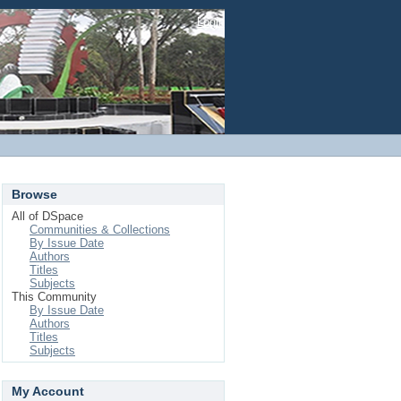
Login
Browse
All of DSpace
Communities & Collections
By Issue Date
Authors
Titles
Subjects
This Community
By Issue Date
Authors
Titles
Subjects
My Account