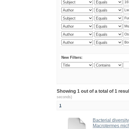
New Filters:
Showing 1 out of a total of 1 res
seconds)
1
Bacterial diversity
Macrotermes mich