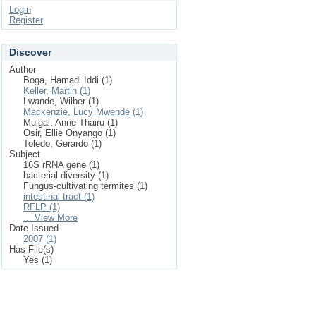
Login
Register
Discover
Author
Boga, Hamadi Iddi (1)
Keller, Martin (1)
Lwande, Wilber (1)
Mackenzie, Lucy Mwende (1)
Muigai, Anne Thairu (1)
Osir, Ellie Onyango (1)
Toledo, Gerardo (1)
Subject
16S rRNA gene (1)
bacterial diversity (1)
Fungus-cultivating termites (1)
intestinal tract (1)
RFLP (1)
... View More
Date Issued
2007 (1)
Has File(s)
Yes (1)