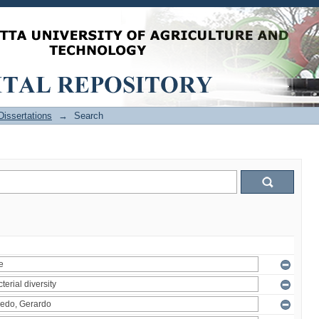
issertations
→
Search