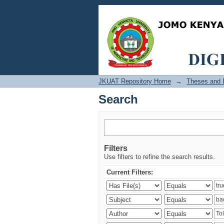
Search
JKUAT Repository Home
→
Theses and D
Search
Filters
Use filters to refine the search results.
Current Filters: