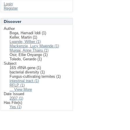
Login
Register
Discover
Author
Boga, Hamadi Iddi (1)
Keller, Martin (1)
Lwande, Wilber (1)
Mackenzie, Lucy Mwende (1)
Muigai, Anne Thairu (1)
Osir, Ellie Onyango (1)
Toledo, Gerardo (1)
Subject
16S rRNA gene (1)
bacterial diversity (1)
Fungus-cultivating termites (1)
intestinal tract (1)
RFLP (1)
... View More
Date Issued
2007 (1)
Has File(s)
Yes (1)