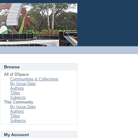
Login
Browse
All of DSpace
Communities & Collections
By Issue Date
Authors
Titles
Subjects
This Community
By Issue Date
Authors
Titles
Subjects
My Account