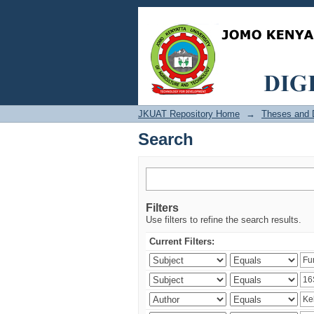
Search
JKUAT Repository Home
→
Theses and D
Search
Filters
Use filters to refine the search results.
Current Filters: