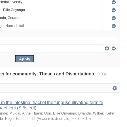
ults for community: Theses and Dissertations.
(0.002
 in the intestinal tract of the funguscultivating termite
aelseni (Sjöstedt)
ende
;
Muigai, Anne Thairu
;
Osir, Ellie Onyango
;
Lwande, Wilber
;
Keller,
do
;
Boga, Hamadi Iddi
(
Academic Journals
,
2007-03-19
)