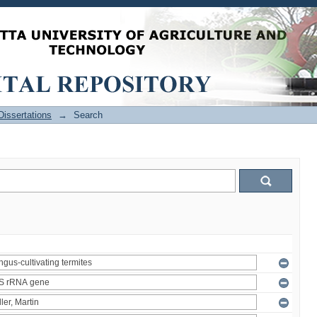
issertations
→
Search