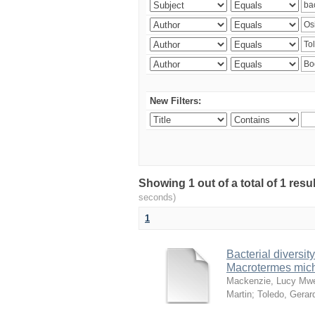
New Filters:
Showing 1 out of a total of 1 res
seconds)
1
Bacterial diversity
Macrotermes mich
Mackenzie, Lucy Mw
Martin
;
Toledo, Gerar