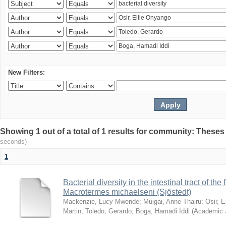
New Filters:
Showing 1 out of a total of 1 results for community: Theses
seconds)
1
Bacterial diversity in the intestinal tract of the
Macrotermes michaelseni (Sjöstedt)
Mackenzie, Lucy Mwende
;
Muigai, Anne Thairu
;
Osir, 
Martin
;
Toledo, Gerardo
;
Boga, Hamadi Iddi
(
Academic 