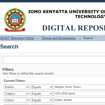
Search
JKUAT Repository Home
→
Theses and Dissertations
→
Search
Search
Filters
Use filters to refine the search results.
Current Filters: