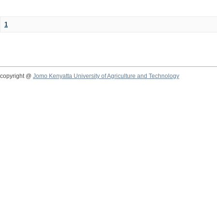
1
copyright @
Jomo Kenyatta University of Agriculture and Technology