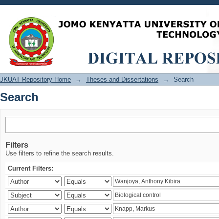
Search
JKUAT Repository Home
→
Theses and Dissertations
→
Search
Search
Filters
Use filters to refine the search results.
Current Filters: