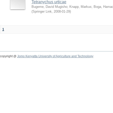
Tetranychus urticae
Bugeme, David Mugisho
;
Knapp, Markus
;
Boga, Hamadi
(
Springer Link
,
2008-01-29
)
1
copyright @
Jomo Kenyatta University of Agriculture and Technology