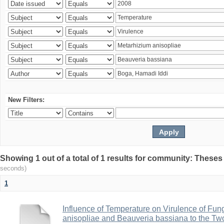
New Filters:
Showing 1 out of a total of 1 results for community: Theses
seconds)
1
Influence of Temperature on Virulence of Fung
anisopliae and Beauveria bassiana to the Tw